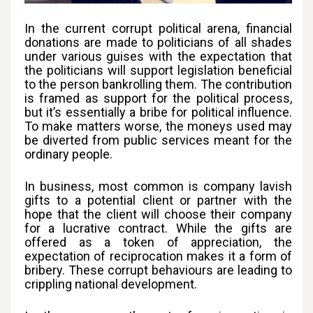
In the current corrupt political arena, financial
donations are made to politicians of all shades
under various guises with the expectation that
the politicians will support legislation beneficial
to the person bankrolling them. The contribution
is framed as support for the political process,
but it’s essentially a bribe for political influence.
To make matters worse, the moneys used may
be diverted from public services meant for the
ordinary people.
In business, most common is company lavish
gifts to a potential client or partner with the
hope that the client will choose their company
for a lucrative contract. While the gifts are
offered as a token of appreciation, the
expectation of reciprocation makes it a form of
bribery. These corrupt behaviours are leading to
crippling national development.