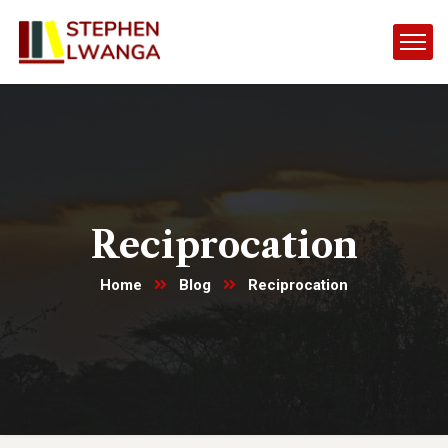
Reciprocation
Home
Blog
Reciprocation