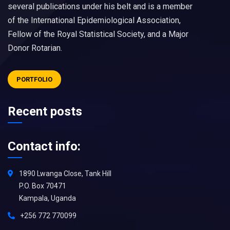
several publications under his belt and is a member
of the International Epidemiological Association,
Fellow of the Royal Statistical Society, and a Major
Donor Rotarian.
PORTFOLIO
Recent posts
Contact info:
1890 Lwanga Close, Tank Hill
P.O. Box 70471
Kampala, Uganda
+256 772 770099