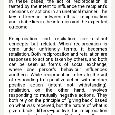
In these cases, the act of reciprocation is
tainted by the intent to influence the recipient’s
decisions or actions in an unethical manner. The
key difference between ethical reciprocation
and a bribe lies in the intention and the expected
outcome.
Reciprocation and retaliation are distinct
concepts but related. When reciprocation is
done under unfriendly terms, it becomes
retaliation. Both reciprocation and retaliation are
responses to actions taken by others, and both
can be seen as forms of social exchange,
where one person’s behaviour influences
another’s. While reciprocation refers to the act
of responding to a positive action with another
positive action (intent not withstanding),
retaliation, on the other hand, involves
responding to mutually negative actions. They
both rely on the principle of “giving back” based
on what was received, but the nature of what is
given back differs—positive for reciprocation