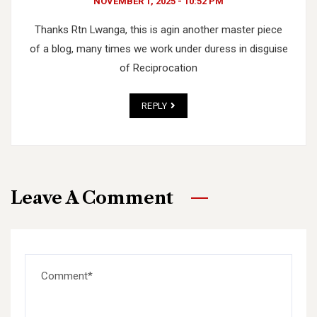
NOVEMBER 1, 2025 - 10:52 PM
Thanks Rtn Lwanga, this is agin another master piece
of a blog, many times we work under duress in disguise
of Reciprocation
REPLY
Leave A Comment