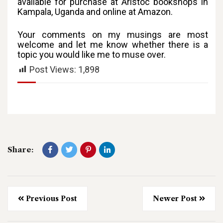
available for purchase at Aristoc bookshops in
Kampala, Uganda and online at Amazon.
Your comments on my musings are most
welcome and let me know whether there is a
topic you would like me to muse over.
Post Views:
1,898
Share:
Previous Post
Newer Post