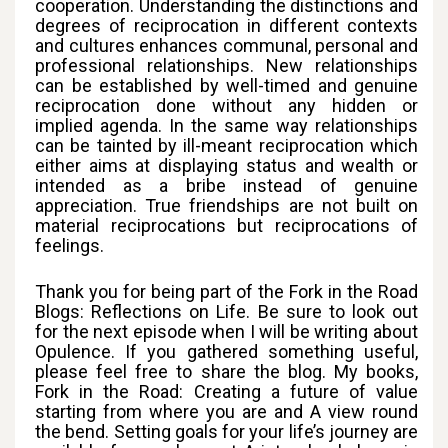
cooperation. Understanding the distinctions and
degrees of reciprocation in different contexts
and cultures enhances communal, personal and
professional relationships. New relationships
can be established by well-timed and genuine
reciprocation done without any hidden or
implied agenda. In the same way relationships
can be tainted by ill-meant reciprocation which
either aims at displaying status and wealth or
intended as a bribe instead of genuine
appreciation. True friendships are not built on
material reciprocations but reciprocations of
feelings.
Thank you for being part of the Fork in the Road
Blogs: Reflections on Life. Be sure to look out
for the next episode when I will be writing about
Opulence. If you gathered something useful,
please feel free to share the blog. My books,
Fork in the Road: Creating a future of value
starting from where you are and A view round
the bend. Setting goals for your life’s journey are