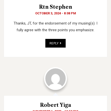
Rtn Stephen
OCTOBER 3, 2024 - 8:08 PM
Thanks, JT, for the endorsement of my musing(s). I
fully agree with the three points you emphasize.
REPLY
Robert Yiga