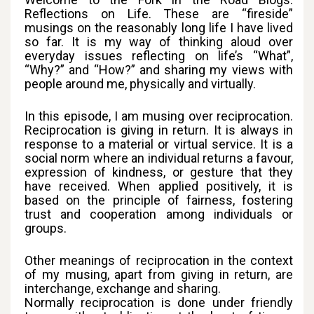
Reflections on Life. These are “fireside”
musings on the reasonably long life I have lived
so far. It is my way of thinking aloud over
everyday issues reflecting on life’s “What”,
“Why?” and “How?” and sharing my views with
people around me, physically and virtually.
In this episode, I am musing over reciprocation.
Reciprocation is giving in return. It is always in
response to a material or virtual service. It is a
social norm where an individual returns a favour,
expression of kindness, or gesture that they
have received. When applied positively, it is
based on the principle of fairness, fostering
trust and cooperation among individuals or
groups.
Other meanings of reciprocation in the context
of my musing, apart from giving in return, are
interchange, exchange and sharing.
Normally reciprocation is done under friendly