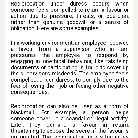
Reciprocation under duress occurs when
someone feels compelled to return a favour or
action due to pressure, threats, or coercion,
rather than genuine goodwill or a sense of
obligation. Here are some examples:
In a working environment, an employee receives
a favour from a supervisor who in turn
pressures the employee to respond by
engaging in unethical behaviour, like falsifying
documents or participating in fraud to cover up
the supervisor’s misdeeds. The employee feels
compelled, under duress, to comply due to the
fear of losing their job or facing other negative
consequences.
Reciprocation can also be used as a form of
blackmail. For example, a person helps
someone cover up a scandal or illegal activity.
Later, they demand a favour in return,
threatening to expose the secret if the favour is
not granted. The reciprocation here is forced, as