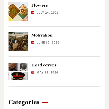
Flowers
JULY 24, 2026
Motivation
JUNE 17, 2026
Head covers
MAY 12, 2026
Categories