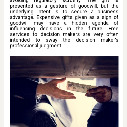
avoiding regulatory scrutiny. The gift is
presented as a gesture of goodwill, but the
underlying intent is to secure a business
advantage. Expensive gifts given as a sign of
goodwill may have a hidden agenda of
influencing decisions in the future. Free
services to decision makers are very often
intended to sway the decision maker’s
professional judgment.