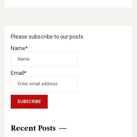
Please subscribe to our posts
Name*
Email*
Recent Posts