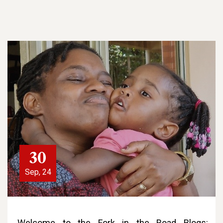
30
Sep, 24
Welcome to the Fork in the Road Blogs: