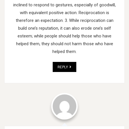
inclined to respond to gestures, especially of goodwill,
with equivalent positive action. Reciprocation is
therefore an expectation.
3. While reciprocation can
build one’s reputation, it can also erode one’s self
esteem; while people should help those who have
helped them, they should not harm those who have
helped them.
REPLY