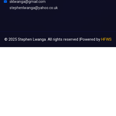
sklwanga@gmail.com
stephenlwanga@yahoo.co.uk
©
2025
Stephen Lwanga. All rights reserved |Powered by
HFWS