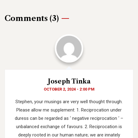
Comments (3)
Joseph Tinka
OCTOBER 2, 2024 - 2:00 PM
Stephen, your musings are very well thought through.
Please allow me supplement:
1. Reciprocation under
duress can be regarded as ‘ negative reciprocation ‘ –
unbalanced exchange of favours.
2. Reciprocation is
deeply rooted in our human nature; we are innately