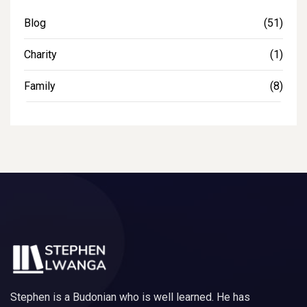
Blog
(51)
Charity
(1)
Family
(8)
Stephen is a Budonian who is well learned. He has