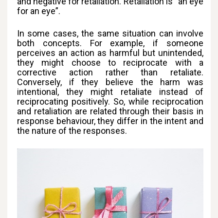
and negative for retaliation. Retaliation is “an eye
for an eye”.
In some cases, the same situation can involve
both concepts. For example, if someone
perceives an action as harmful but unintended,
they might choose to reciprocate with a
corrective action rather than retaliate.
Conversely, if they believe the harm was
intentional, they might retaliate instead of
reciprocating positively. So, while reciprocation
and retaliation are related through their basis in
response behaviour, they differ in the intent and
the nature of the responses.