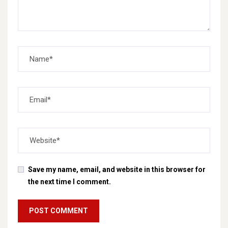
Save my name, email, and website in this browser for
the next time I comment.