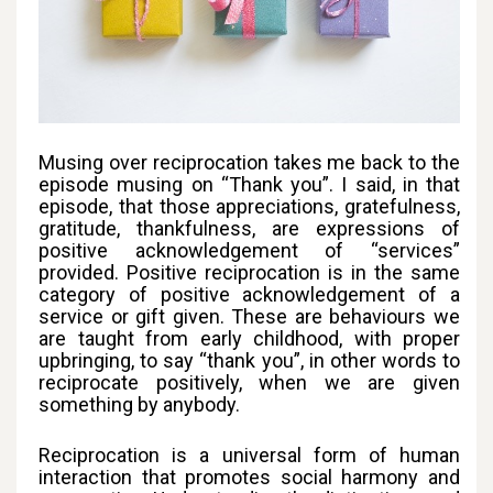
Musing over reciprocation takes me back to the
episode musing on “Thank you”. I said, in that
episode, that those appreciations, gratefulness,
gratitude, thankfulness, are expressions of
positive acknowledgement of “services”
provided. Positive reciprocation is in the same
category of positive acknowledgement of a
service or gift given. These are behaviours we
are taught from early childhood, with proper
upbringing, to say “thank you”, in other words to
reciprocate positively, when we are given
something by anybody.
Reciprocation is a universal form of human
interaction that promotes social harmony and