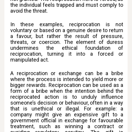
the individual feels trapped and must comply to
avoid the threat.
In these examples, reciprocation is not
voluntary or based on a genuine desire to return
a favour, but rather the result of pressure,
threats, or coercion. The element of duress
undermines the ethical foundation of
reciprocation, turning it into a forced or
manipulated act.
A reciprocation or exchange can be a bribe
where the process is intended to yield more or
bigger rewards. Reciprocation can be used as a
form of a bribe when the intention behind the
reciprocated action is to unduly influence
someone’s decision or behaviour, often in a way
that is unethical or illegal. For example: a
company might give an expensive gift to a
government official in exchange for favourable
treatment, such as winning a contract or