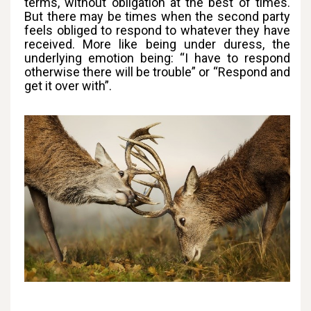
terms, without obligation at the best of times.
But there may be times when the second party
feels obliged to respond to whatever they have
received. More like being under duress, the
underlying emotion being: “I have to respond
otherwise there will be trouble” or “Respond and
get it over with”.