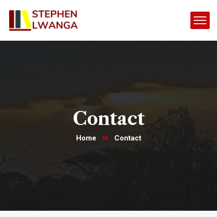
Contact
Home
Contact