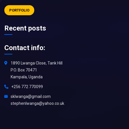
PORTFOLIO
Recent posts
Contact info:
1890 Lwanga Close, Tank Hill
P.O. Box 70471
Kampala, Uganda
+256 772 770099
sklwanga@gmail.com
stephenlwanga@yahoo.co.uk