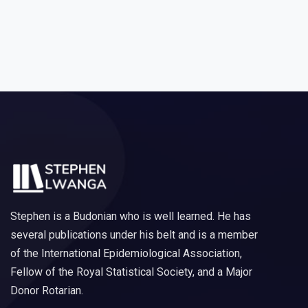
Stephen is a Budonian who is well learned. He has
several publications under his belt and is a member
of the International Epidemiological Association,
Fellow of the Royal Statistical Society, and a Major
Donor Rotarian.