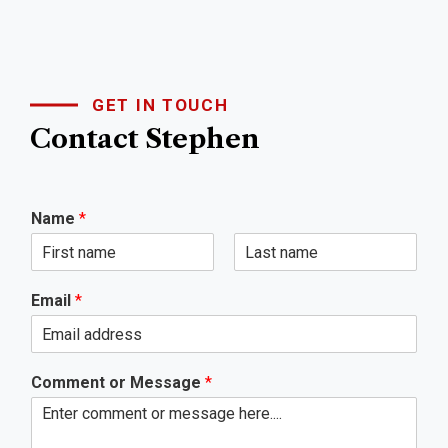
GET IN TOUCH
Contact Stephen
Name
*
First
Last
Email
*
Comment or Message
*