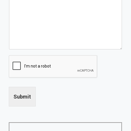
Submit