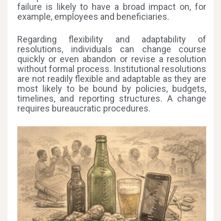
failure is likely to have a broad impact on, for
example, employees and beneficiaries.
Regarding flexibility and adaptability of
resolutions, individuals can change course
quickly or even abandon or revise a resolution
without formal process. Institutional resolutions
are not readily flexible and adaptable as they are
most likely to be bound by policies, budgets,
timelines, and reporting structures. A change
requires bureaucratic procedures.