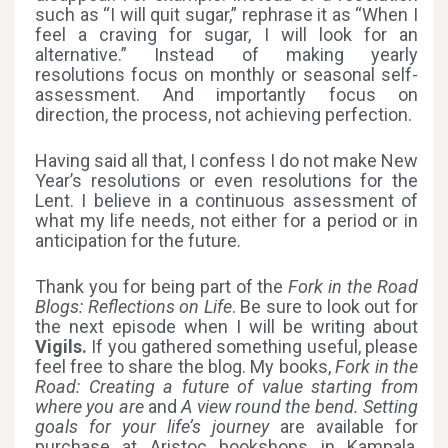
such as “I will quit sugar,” rephrase it as “When I
feel a craving for sugar, I will look for an
alternative.” Instead of making yearly
resolutions focus on monthly or seasonal self-
assessment. And importantly focus on
direction, the process, not achieving perfection.
Having said all that, I confess I do not make New
Year’s resolutions or even resolutions for the
Lent. I believe in a continuous assessment of
what my life needs, not either for a period or in
anticipation for the future.
Thank you for being part of the
Fork in the Road
Blogs: Reflections on Life
. Be sure to look out for
the next episode when I will be writing about
Vigils.
If you gathered something useful, please
feel free to share the blog. My books,
Fork in the
Road: Creating a future of value starting from
where you are
and
A view round the bend. Setting
goals for your life’s journey
are available for
purchase at Aristoc bookshops in Kampala,