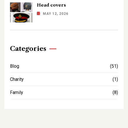
Head covers
MAY 12, 2026
Categories
Blog
(51)
Charity
(1)
Family
(8)