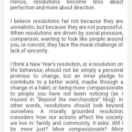
Hence, resolutions become less about
perfection and more about direction.
I believe resolutions fail not because they are
unrealistic, but because they are not purposeful.
When resolutions are driven by social pressure,
comparison, wanting to look like people around
you, or conceit, they face the moral challenge of
lack of sincerity.
I think a New Year’s resolution, or a resolution on
life behaviour, should not be simply a personal
promise to change, but an inner pledge to
contribute to a better world, maybe through a
change in a habit, or being more compassionate
to people you have not been noticing (as I
mused in “
Beyond the merchandize
” blog). In
other words, resolutions should look beyond
ourselves. A morally grounded resolution
considers how our actions affect the society
we live in: family and community. It asks:
Will I
be more just? More compassionate? More