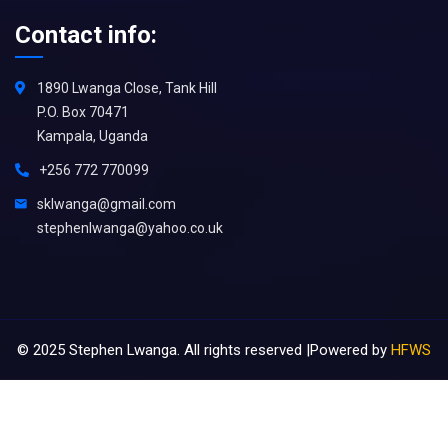
Contact info:
1890 Lwanga Close, Tank Hill
P.O. Box 70471
Kampala, Uganda
+256 772 770099
sklwanga@gmail.com
stephenlwanga@yahoo.co.uk
©
2025
Stephen Lwanga. All rights reserved |Powered by
HFWS