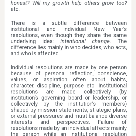
honest? Will my growth help others grow too?
etc.
There is a subtle difference between
institutional and individual New Year’s
resolutions, even though they share the same
underlying idea:
intentional change
. The
difference lies mainly in who decides, who acts,
and who is affected.
Individual resolutions are made by one person
because of personal reflection, conscience,
values, or aspiration often about habits,
character, discipline, purpose etc. Institutional
resolutions are made collectively (by
institution’s governing board or leadership, or
collectively by the institution’s members)
shaped by mission statements, strategic plans,
or external pressures and must balance diverse
interests and perspectives. Failure of
resolutions made by an individual affects mainly
the person while an institutional resolution