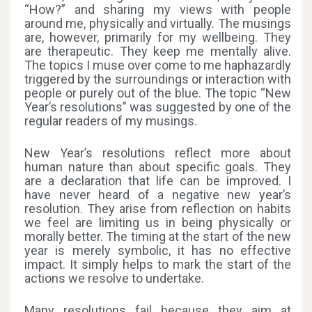
“How?” and sharing my views with people
around me, physically and virtually. The musings
are, however, primarily for my wellbeing. They
are therapeutic. They keep me mentally alive.
The topics I muse over come to me haphazardly
triggered by the surroundings or interaction with
people or purely out of the blue. The topic “New
Year’s resolutions” was suggested by one of the
regular readers of my musings.
New Year’s resolutions reflect more about
human nature than about specific goals. They
are a declaration that life can be improved. I
have never heard of a negative new year’s
resolution. They arise from reflection on habits
we feel are limiting us in being physically or
morally better. The timing at the start of the new
year is merely symbolic, it has no effective
impact. It simply helps to mark the start of the
actions we resolve to undertake.
Many resolutions fail because they aim at