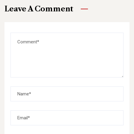
Leave A Comment