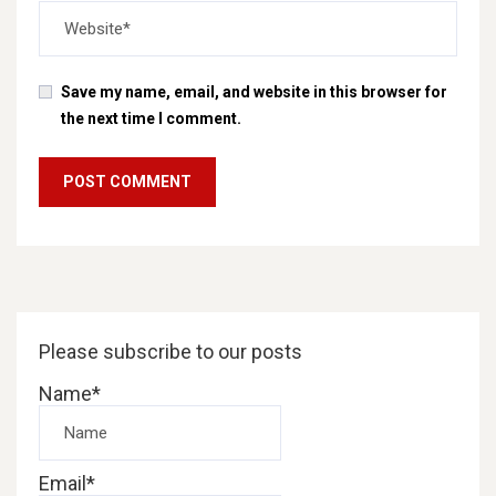
Save my name, email, and website in this browser for
the next time I comment.
Please subscribe to our posts
Name*
Email*