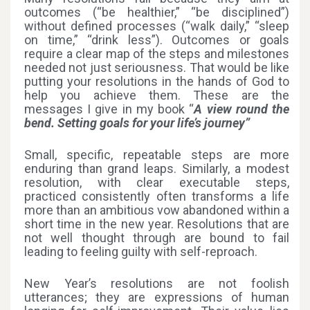
outcomes (“be healthier,” “be disciplined”)
without defined processes (“walk daily,” “sleep
on time,” “drink less”). Outcomes or goals
require a clear map of the steps and milestones
needed not just seriousness. That would be like
putting your resolutions in the hands of God to
help you achieve them. These are the
messages I give in my book “
A view round the
bend. Setting goals for your life’s journey”
Small, specific, repeatable steps are more
enduring than grand leaps. Similarly, a modest
resolution, with clear executable steps,
practiced consistently often transforms a life
more than an ambitious vow abandoned within a
short time in the new year. Resolutions that are
not well thought through are bound to fail
leading to feeling guilty with self-reproach.
New Year’s resolutions are not foolish
utterances; they are expressions of human