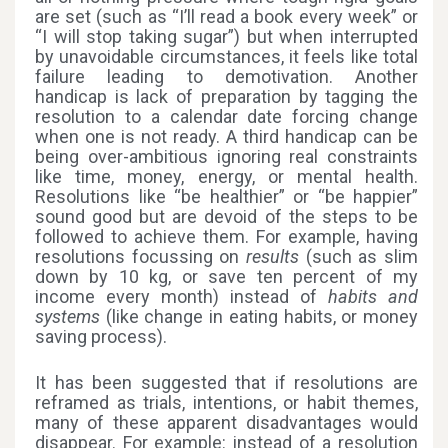
are set (such as “I’ll read a book every week” or
“I will stop taking sugar”) but when interrupted
by unavoidable circumstances, it feels like total
failure leading to demotivation. Another
handicap is lack of preparation by tagging the
resolution to a calendar date forcing change
when one is not ready. A third handicap can be
being over-ambitious ignoring real constraints
like time, money, energy, or mental health.
Resolutions like “be healthier” or “be happier”
sound good but are devoid of the steps to be
followed to achieve them. For example, having
resolutions focussing on
results
(such as slim
down by 10 kg, or save ten percent of my
income every month) instead of
habits and
systems
(like change in eating habits, or money
saving process).
It has been suggested that if resolutions are
reframed as trials, intentions, or habit themes,
many of these apparent disadvantages would
disappear. For example: instead of a resolution