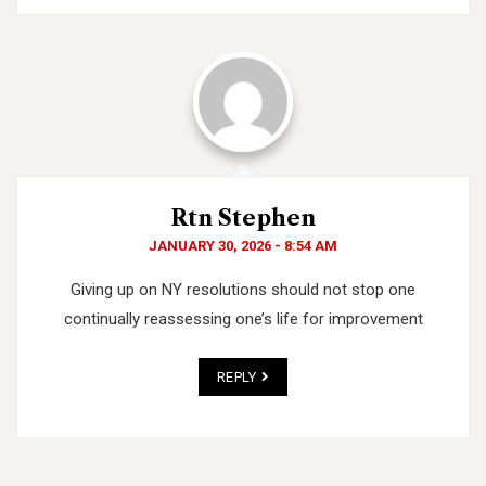
Rtn Stephen
JANUARY 30, 2026 - 8:54 AM
Giving up on NY resolutions should not stop one
continually reassessing one’s life for improvement
REPLY