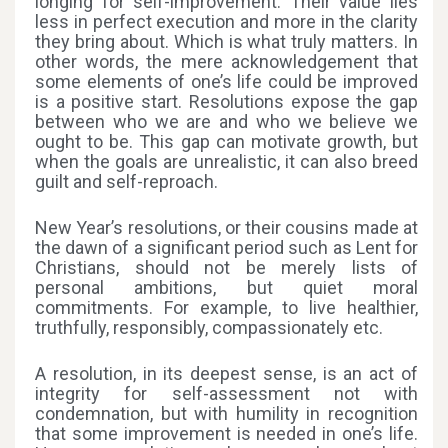
longing for self-improvement. Their value lies
less in perfect execution and more in the clarity
they bring about. Which is what truly matters. In
other words, the mere acknowledgement that
some elements of one’s life could be improved
is a positive start. Resolutions expose the gap
between who we are and who we believe we
ought to be. This gap can motivate growth, but
when the goals are unrealistic, it can also breed
guilt and self-reproach.
New Year’s resolutions, or their cousins made at
the dawn of a significant period such as Lent for
Christians, should not be merely lists of
personal ambitions, but quiet moral
commitments. For example, to live healthier,
truthfully, responsibly, compassionately etc.
A resolution, in its deepest sense, is an act of
integrity for self-assessment not with
condemnation, but with humility in recognition
that some improvement is needed in one’s life.