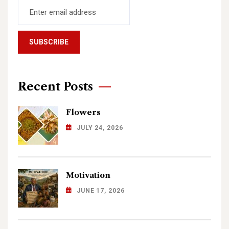
Recent Posts
Flowers
JULY 24, 2026
Motivation
JUNE 17, 2026