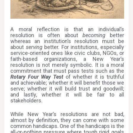
A moral reflection is that an individual’s
resolution is often about
becoming
better
whereas an institution’s resolution must be
about
serving
better. For institutions, especially
service-oriented ones like civic clubs, NGOs, or
faith-based organizations, a New Year’s
resolution is not merely symbolic. It is a moral
commitment that must pass tests such as the
Rotary Four Way Test
of whether it is truthful
and achievable; whether it will benefit those we
serve; whether it will build trust and goodwill;
and lastly, whether it will be fair to all
stakeholders.
While New Year’s resolutions are not bad,
almost by definition, they can come with some
common handicaps. One of the handicaps is the
all-or-nothing pressure where tough rigid goals