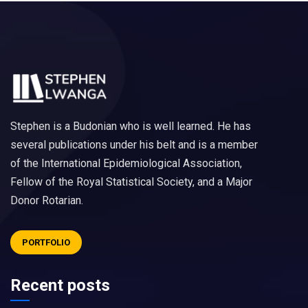
Stephen is a Budonian who is well learned. He has
several publications under his belt and is a member
of the International Epidemiological Association,
Fellow of the Royal Statistical Society, and a Major
Donor Rotarian.
PORTFOLIO
Recent posts