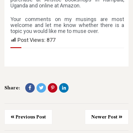
Uganda and online at Amazon.
Your comments on my musings are most
welcome and let me know whether there is a
topic you would like me to muse over.
Post Views:
877
Share:
Previous Post
Newer Post