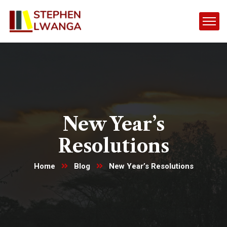
New Year’s
Resolutions
Home
Blog
New Year’s Resolutions