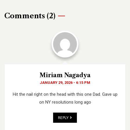
Comments (2)
Miriam Nagadya
JANUARY 29, 2026 - 6:15 PM
Hit the nail right on the head with this one Dad. Gave up
on NY resolutions long ago
REPLY