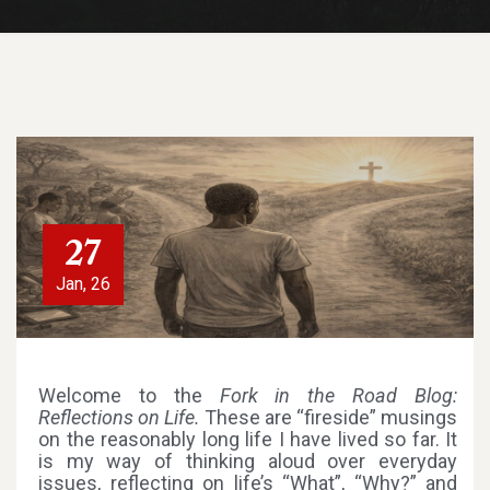
27
Jan, 26
Welcome to the
Fork in the Road Blog:
Reflections on Life.
These are “fireside” musings
on the reasonably long life I have lived so far. It
is my way of thinking aloud over everyday
issues, reflecting on life’s “What”, “Why?” and