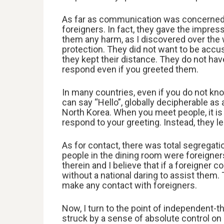
As far as communication was concerned,
foreigners. In fact, they gave the impres
them any harm, as I discovered over the w
protection. They did not want to be accu
they kept their distance. They do not ha
respond even if you greeted them.
In many countries, even if you do not 
can say “Hello”, globally decipherable as
North Korea. When you meet people, it is 
respond to your greeting. Instead, they l
As for contact, there was total segregati
people in the dining room were foreigner
therein and I believe that if a foreigner c
without a national daring to assist the
make any contact with foreigners.
Now, I turn to the point of independent-th
struck by a sense of absolute control on