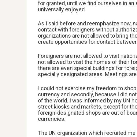
for granted, until we find ourselves in 
universally enjoyed.
As I said before and reemphasize now, n
contact with foreigners without authoriza
organizations are not allowed to bring the
create opportunities for contact between
Foreigners are not allowed to visit natio
not allowed to visit the homes of their f
there are even special buildings for fore
specially designated areas. Meetings are
I could not exercise my freedom to shop f
currency and secondly, because I did no
of the world. I was informed by my UN ho
street kiosks and markets, except for th
foreign-designated shops are out of boun
currencies.
The UN organization which recruited me 