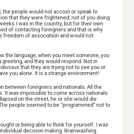
 the people would not accost or speak to
sion that they were frightened; not of you doing
eeks I was in the country, but for their own
sed of contacting foreigners and that is why
ve freedom of association and would not
know the language, when you meet someone, you
 a greeting, and they would respond. Not in
obvious that they are trying not to see you or
eave you alone. It is a strange environment!
on between foreigners and nationals. All the
s. It was impossible to come across nationals
ollapsed on the street, he or she would die
m. The people seemed to be “programmed” not to
ought or being able to think for yourself. I was
 individual decision making. Brainwashing