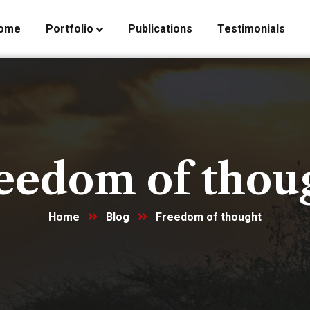
ome
Portfolio
Publications
Testimonials
eedom of thou
Home
Blog
Freedom of thought