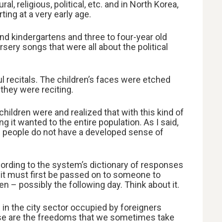
, religious, political, etc. and in North Korea,
ing at a very early age.
and kindergartens and three to four-year old
sery songs that were all about the political
l recitals. The children’s faces were etched
 they were reciting.
hildren were and realized that with this kind of
 it wanted to the entire population. As I said,
 people do not have a developed sense of
rding to the system’s dictionary of responses
 it must first be passed on to someone to
 – possibly the following day. Think about it.
 in the city sector occupied by foreigners
se are the freedoms that we sometimes take