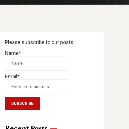
Please subscribe to our posts
Name*
Email*
Recent Posts