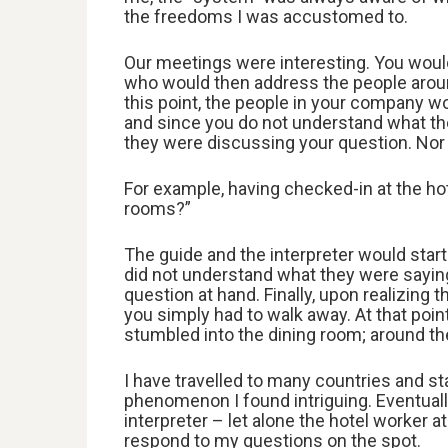
the freedoms I was accustomed to.
Our meetings were interesting. You would
who would then address the people aroun
this point, the people in your company 
and since you do not understand what th
they were discussing your question. Nor 
For example, having checked-in at the hot
rooms?”
The guide and the interpreter would start
did not understand what they were sayin
question at hand. Finally, upon realizing
you simply had to walk away. At that point
stumbled into the dining room; around th
I have travelled to many countries and st
phenomenon I found intriguing. Eventuall
interpreter – let alone the hotel worker a
respond to my questions on the spot.