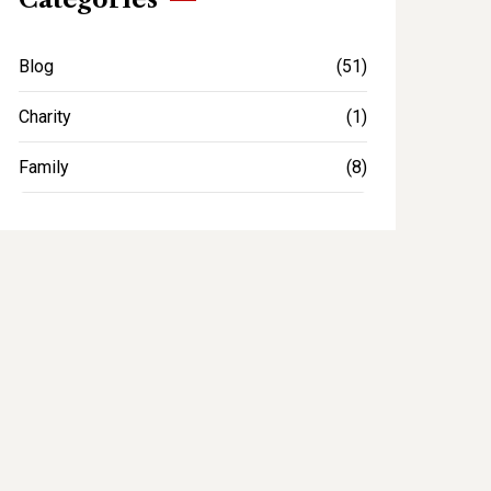
Blog
(51)
Charity
(1)
Family
(8)