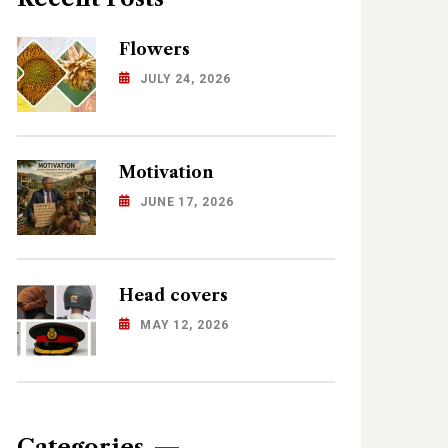
Flowers
JULY 24, 2026
Motivation
JUNE 17, 2026
Head covers
MAY 12, 2026
Categories