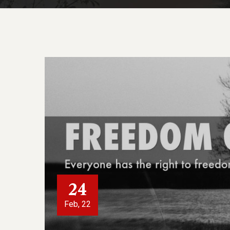
24
Feb, 22