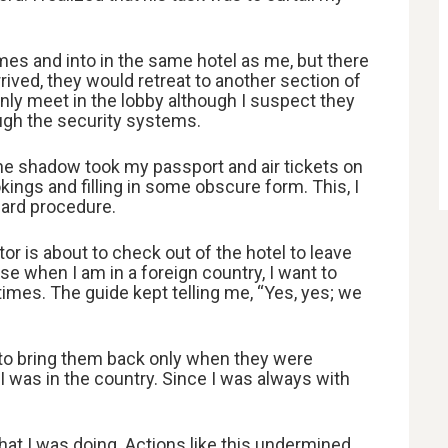
es and into in the same hotel as me, but there
ived, they would retreat to another section of
nly meet in the lobby although I suspect they
gh the security systems.
, the shadow took my passport and air tickets on
kings and filling in some obscure form. This, I
dard procedure.
or is about to check out of the hotel to leave
se when I am in a foreign country, I want to
mes. The guide kept telling me, “Yes, yes; we
g to bring them back only when they were
 I was in the country. Since I was always with
at I was doing. Actions like this undermined