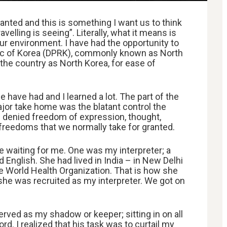
nted and this is something I want us to think
velling is seeing”. Literally, what it means is
ur environment. I have had the opportunity to
lic of Korea (DPRK), commonly known as North
o the country as North Korea, for ease of
 have had and I learned a lot. The part of the
ajor take home was the blatant control the
e denied freedom of expression, thought,
 freedoms that we normally take for granted.
ple waiting for me. One was my interpreter; a
 English. She had lived in India – in New Delhi
e World Health Organization. That is how she
she was recruited as my interpreter. We got on
rved as my shadow or keeper; sitting in on all
rd. I realized that his task was to curtail my