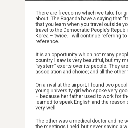
There are freedoms which we take for gra
about. The Baganda have a saying that “tra
that you learn when you travel outside yo
travel to the Democratic People’s Repub
Korea – twice. I will continue referring t
reference.
It is an opportunity which not many people
country I saw is very beautiful, but my m
“system” exerts over its people. They ar
association and choice; and all the other
On arrival at the airport, I found two peo
young university girl who spoke very good
– because her father used to work for th
learned to speak English and the reason 
very well.
The other was a medical doctor and he se
the meetings I held, but never saying a wo