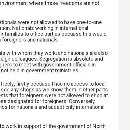
an environment where these freedoms are not
ationals were not allowed to have one-to-one
tion. Nationals working in international
ir families to office parties because this would
 foreigners and nationals.
nals with whom they work; and nationals are also
oreign colleagues. Segregation is absolute and
igners to meet with government officials in
 not held in government ministries.
reely; firstly because I had no access to local
t see any shops as we know them in other parts
sts that foreigners were not allowed to shop at
ose designated for foreigners. Conversely,
ds for nationals and accept only international
to work in support of the government of North