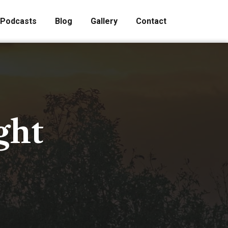
Podcasts
Blog
Gallery
Contact
ght