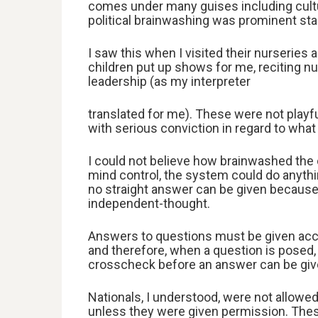
comes under many guises including cultural
political brainwashing was prominent start
I saw this when I visited their nurseries 
children put up shows for me, reciting nur
leadership (as my interpreter
translated for me). These were not playfu
with serious conviction in regard to what
I could not believe how brainwashed the c
mind control, the system could do anything
no straight answer can be given because
independent-thought.
Answers to questions must be given acco
and therefore, when a question is posed,
crosscheck before an answer can be given
Nationals, I understood, were not allowed
unless they were given permission. The