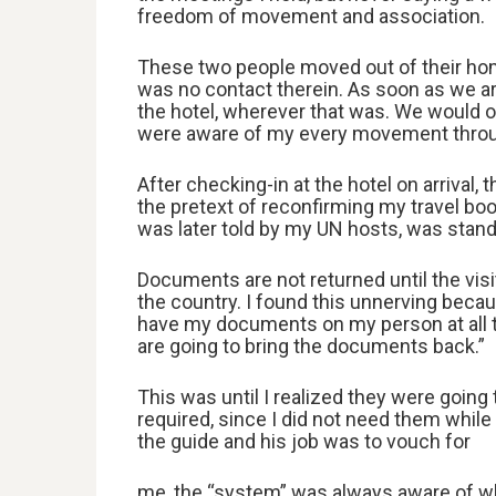
freedom of movement and association.
These two people moved out of their hom
was no contact therein. As soon as we arr
the hotel, wherever that was. We would o
were aware of my every movement throu
After checking-in at the hotel on arrival
the pretext of reconfirming my travel boo
was later told by my UN hosts, was stan
Documents are not returned until the visit
the country. I found this unnerving becau
have my documents on my person at all ti
are going to bring the documents back.”
This was until I realized they were goin
required, since I did not need them while
the guide and his job was to vouch for
me, the “system” was always aware of wh