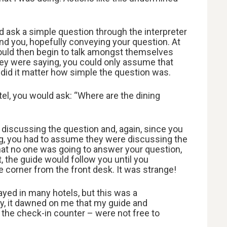
 ask a simple question through the interpreter
d you, hopefully conveying your question. At
would then begin to talk amongst themselves
ey were saying, you could only assume that
did it matter how simple the question was.
el, you would ask: “Where are the dining
 discussing the question and, again, since you
g, you had to assume they were discussing the
 that no one was going to answer your question,
, the guide would follow you until you
e corner from the front desk. It was strange!
ayed in many hotels, but this was a
y, it dawned on me that my guide and
t the check-in counter – were not free to