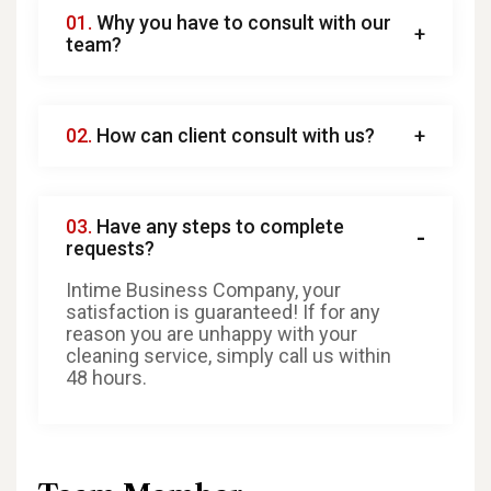
01.
Why you have to consult with our
team?
02.
How can client consult with us?
03.
Have any steps to complete
requests?
Intime Business Company, your
satisfaction is guaranteed! If for any
reason you are unhappy with your
cleaning service, simply call us within
48 hours.