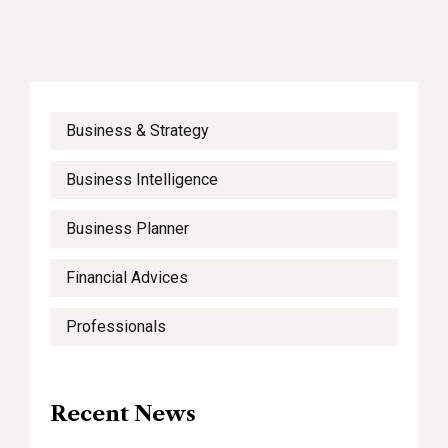
Business & Strategy
Business Intelligence
Business Planner
Financial Advices
Professionals
Recent News