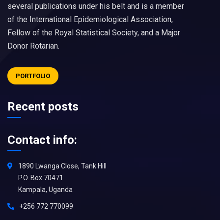
several publications under his belt and is a member
of the International Epidemiological Association,
Fellow of the Royal Statistical Society, and a Major
Donor Rotarian.
PORTFOLIO
Recent posts
Contact info:
1890 Lwanga Close, Tank Hill
P.O. Box 70471
Kampala, Uganda
+256 772 770099