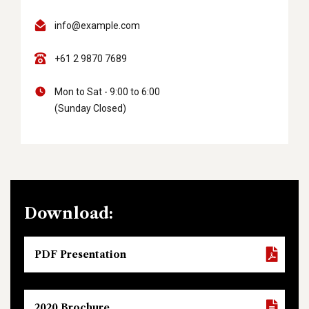
info@example.com
+61 2 9870 7689
Mon to Sat - 9:00 to 6:00
(Sunday Closed)
Download:
PDF Presentation
2020 Brochure