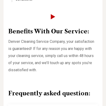
Benefits With Our Service:
Denver Cleaning Service Company, your satisfaction
is guaranteed! If for any reason you are happy with
your cleaning service, simply call us within 48 hours
of your service, and we’ll touch up any spots you’re
dissatisfied with.
Frequently asked question: