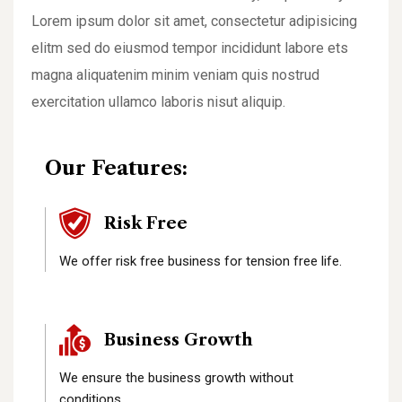
Lorem ipsum dolor sit amet, consectetur adipisicing
elitm sed do eiusmod tempor incididunt labore ets
magna aliquatenim minim veniam quis nostrud
exercitation ullamco laboris nisut aliquip.
Our Features:
Risk Free
We offer risk free business for tension free life.
Business Growth
We ensure the business growth without
conditions.