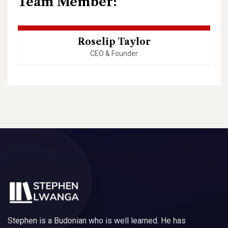
Team Member:
Roselip Taylor
CEO & Founder
Stephen is a Budonian who is well learned. He has