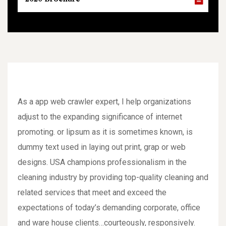
As a app web crawler expert, I help organizations
adjust to the expanding significance of internet
promoting. or lipsum as it is sometimes known, is
dummy text used in laying out print, grap or web
designs. USA champions professionalism in the
cleaning industry by providing top-quality cleaning and
related services that meet and exceed the
expectations of today’s demanding corporate, office
and ware house clients…courteously, responsively.