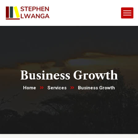
Business Growth
Home
Services
Business Growth