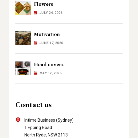
Flowers
JULY 24, 2026
Motivation
JUNE 17, 2026
Head covers
MAY 12, 2026
Contact us
Intime Business (Sydney)
1 Epping Road
North Ryde, NSW 2113