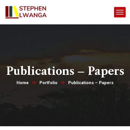
Publications – Papers
Home
Portfolio
Publications – Papers