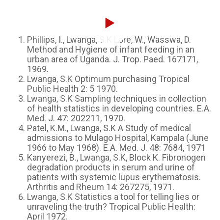
Phillips, I., Lwanga, S.K Lore, W., Wasswa, D.
Method and Hygiene of infant feeding in an
urban area of Uganda. J. Trop. Paed. 167171,
1969.
Lwanga, S.K Optimum purchasing Tropical
Public Health 2: 5 1970.
Lwanga, S.K Sampling techniques in collection
of health statistics in developing countries. E.A.
Med. J. 47: 202211, 1970.
Patel, K.M., Lwanga, S.K A Study of medical
admissions to Mulago Hospital, Kampala (June
1966 to May 1968). E.A. Med. J. 48: 7684, 1971
Kanyerezi, B., Lwanga, S.K, Block K. Fibronogen
degradation products in serum and urine of
patients with systemic lupus erythematosis.
Arthritis and Rheum 14: 267275, 1971.
Lwanga, S.K Statistics a tool for telling lies or
unraveling the truth? Tropical Public Health:
April 1972.