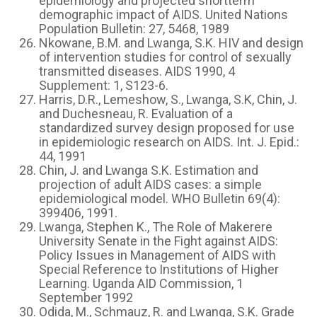
epidemiology and projected shortterm
demographic impact of AIDS. United Nations
Population Bulletin: 27, 5468, 1989
Nkowane, B.M. and Lwanga, S.K. HIV and design
of intervention studies for control of sexually
transmitted diseases. AIDS 1990, 4
Supplement: 1, S123-6.
Harris, D.R., Lemeshow, S., Lwanga, S.K, Chin, J.
and Duchesneau, R. Evaluation of a
standardized survey design proposed for use
in epidemiologic research on AIDS. Int. J. Epid.:
44, 1991
Chin, J. and Lwanga S.K. Estimation and
projection of adult AIDS cases: a simple
epidemiological model. WHO Bulletin 69(4):
399406, 1991.
Lwanga, Stephen K., The Role of Makerere
University Senate in the Fight against AIDS:
Policy Issues in Management of AIDS with
Special Reference to Institutions of Higher
Learning. Uganda AID Commission, 1
September 1992
Odida, M., Schmauz, R. and Lwanga, S.K. Grade