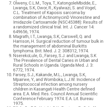
Olweny, C.L.M., Toya, T., KatongoleMbidde, E.,
Lwanga, S.K, Owor, R., Kyalwazi, S. and Vogel,
C.L. Treatment of Kaposis sarcoma by
combination of ActinomycinD Vinorestine and
Imidazole Cartoxamide (NSC45388): Results of
a randomized clinical trial. Int. J. Cancer 14:
649656, 1974.
Magrath, I.T., Lwanga, S.K, Carswell, Q. and
Harrison, H. Surgical reduction of tumour bulk in
the management of abdominal Burkitts
lymphoma. Brit. Med. J. 2: 308312, 1974.
NserekoLule, G., Farsey, S.J. and Lwanga, S.K
The Prevalence of Dental Caries in Urban and
Rural Schools in Uganda. Uganda Med. J. 3:
6772, 1974.
Farsey, S.J., Kakande, M.L., Lwanga, S.K,
Mpairwe, Y., and Womboka, L.J.W. Incidence of
Streptococcal infection among nursery
children in Kasangati Health Centre defined
area. E.A. Med. Res. Council Annual Scientific
Conference February 1974. E.A. Lit. Bureau
1975.