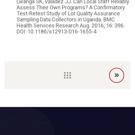
Lwanga SK, Valadez JJ. Can Local Staff Reliably
Assess Their Own Programs? A Confirmatory
Test-Retest Study of Lot Quality Assurance
Sampling Data Collectors in Uganda. BMC
Health Services Research Aug. 2016; 16: 396.
DOI: 10.1186/s12913-016-1655-4