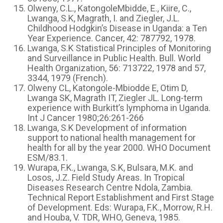
Olweny, C.L., KatongoleMbidde, E., Kiire, C.,
Lwanga, S.K, Magrath, I. and Ziegler, J.L.
Childhood Hodgkin’s Disease in Uganda: a Ten
Year Experience. Cancer, 42: 787792, 1978.
Lwanga, S.K Statistical Principles of Monitoring
and Surveillance in Public Health. Bull. World
Health Organization, 56: 713722, 1978 and 57,
3344, 1979 (French).
Olweny CL, Katongole-Mbiodde E, Otim D,
Lwanga SK, Magrath IT, Ziegler JL. Long-term
experience with Burkitt’s lymphoma in Uganda.
Int J Cancer 1980;26:261-266
Lwanga, S.K Development of information
support to national health management for
health for all by the year 2000. WHO Document
ESM/83.1.
Wurapa, F.K., Lwanga, S.K, Bulsara, M.K. and
Losos, J.Z. Field Study Areas. In Tropical
Diseases Research Centre Ndola, Zambia.
Technical Report Establishment and First Stage
of Development. Eds: Wurapa, F.K., Morrow, R.H.
and Houba, V. TDR, WHO, Geneva, 1985.