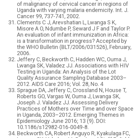
of malignancy of cervical cancer in regions of
Uganda with varying malaria endemicity. Int. J.
Cancer 99, 737-741, 2002.
Clements C J, Arevshatian L, Lwanga S K,
Misore A O, Ndumbe P, Seward J F and Taylor P.
An evaluation of infant immunization in Africa:
is a transformation in progress? Accepted by
the WHO Bulletin (BLT/2006/031526), February,
2006.
Jeffery C, Beckworth C, Hadden WC, Ouma J,
Lwanga SK, Valadez JJ. Associations with HIV
Testing in Uganda: An Analysis of the Lot
Quality Assurance Sampling Database 2003–
2012. AIDS Care 2016; Vol. 28, No. 4
Sprague DA, Jeffery C, Crossland N, House T,
Roberts GO, Vargas W, Ouma J, Lwanga SK,
Joseph J. Valadez JJ. Assessing Delivery
Practices of Mothers over Time and over Space
in Uganda, 2003–2012. Emerging Themes in
Epidemiology June 2016; 13 (9). DOI:
10.1186/s12982-016-0049-8.
Beckworth CA, Robert Anguyo R, Kyakulaga FC,