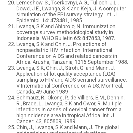
Lemeshow, S., Tserkovnyi, A.G., Tulloch, J.L.,
Dowd, J.E., Lwanga, S.K and Keja, J. A computer
simulation of the EPI survey strategy. Int. J.
Epidemiol. 14: 473481, 1985.
Lwanga, S.K and Abiprojo, N. Immunization
coverage survey methodological study in
Indonesia. WHO Bulletin 65: 847853, 1987.
Lwanga, S.K and Chin, J. Projections of
nonpaediatric HIV infection. International
Conference on AIDS and related cancers in
Africa. Arusha, Tanzania, 1316 September 1988.
Lwanga, S.K, Chin, J., Stroh, G. and Mann, J.
Application of lot quality acceptance (LQA)
sampling to HIV and AIDS sentinel surveillance.
V International Conference on AIDS, Montreal,
Canada, 49 June 1989
Schmauz, R., Okong, P., de Villiers, E.M., Dennin,
R., Brade, L., Lwanga, S.K and Owor, R. Multiple
infections in cases of cervical cancer from a
highincidence area in tropical Africa. Int. J.
Cancer: 43, 805809, 1989.
Chin, J., Lwanga, S.K and Mann, J. The global