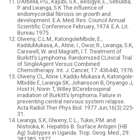
D’Arbella, P.G., Kajubi, S.K., Besigye, E., Sebuliba,
P. and Lwanga, S.K The influence of
endomycordial fibrosis on growth and
development. E.A. Med. Res. Council Annual
Scientific Conference February, 1974. E.A. Lit.
Bureau 1975.
Olweny, C.L.M., KatongoleMbide, E.,
KadduMukasa, A., Atine, I., Owor, R., Lwanga, S.K,
Carswell, W. and Magrath, I.T. Treatment of
Burkitt’s Lymphoma. Randomized CLinical Trial
of SingleAgent Versus Combined
Chemotherapy. Int. J. Cancer, 17: 436440, 1976.
Olweny CL, Atine I, Kaddu-Mukasa A, Katongole-
Mbidde E, Lwanga SK, Johansson B, Onyango J,
Host H, Norin T, Willey BCerebrospinal
irradiation of Burkitt’s lymphoma. Failure in
preventing central nervous system relapse.
Acta Radiol Ther Phys Biol. 1977 Jun;16(3):225-
31.
Lwanga, S.K, Olweny, C.L., Tukei, P.M. and
Nishioka, K. Hepatitis B. Surface Antigen (HB
Ag) Subtypes in Uganda. Trop. Geog. Med., 29:
381385, 1977.