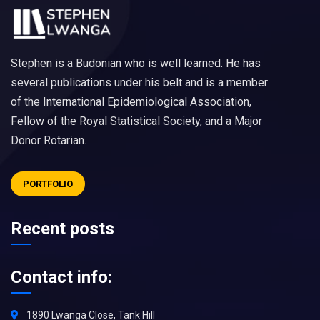
Stephen is a Budonian who is well learned. He has
several publications under his belt and is a member
of the International Epidemiological Association,
Fellow of the Royal Statistical Society, and a Major
Donor Rotarian.
PORTFOLIO
Recent posts
Contact info:
1890 Lwanga Close, Tank Hill