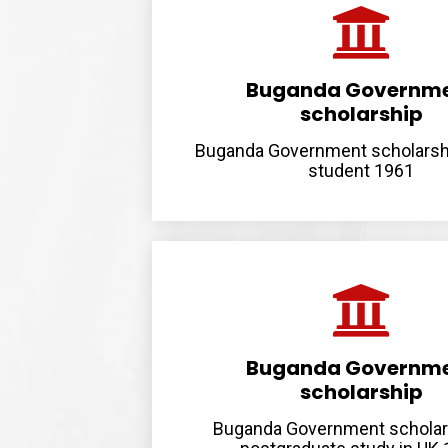
Buganda Governm
scholarship
Buganda Government scholarsh
student 1961
Buganda Governm
scholarship
Buganda Government scholar