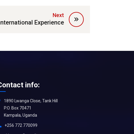
Next
International Experience
Contact info:
1890 Lwanga Close, Tank Hill
P.O. Box 70471
Kampala, Uganda
+256 772 770099