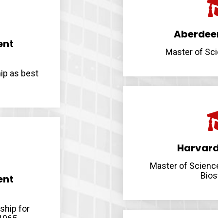
Aberdeen
ent
Master of Sci
ip as best
Harvard
Master of Scienc
Bios
ent
ship for