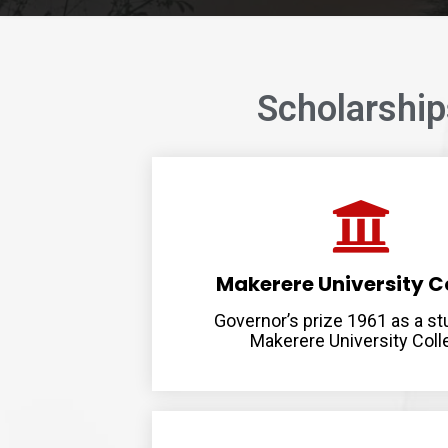
Scholarshi
Makerere University C
Governor’s prize 1961 as a st
Makerere University Coll