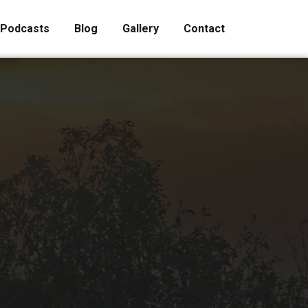
Podcasts
Blog
Gallery
Contact