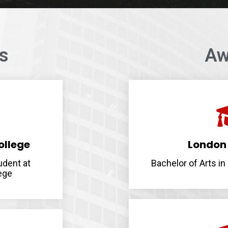
ps
Aw
ollege
London 
udent at
Bachelor of Arts i
ege