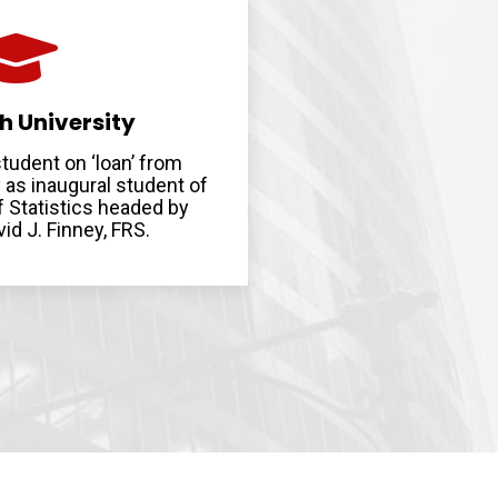
h University
tudent on ‘loan’ from
 as inaugural student of
 Statistics headed by
id J. Finney, FRS.