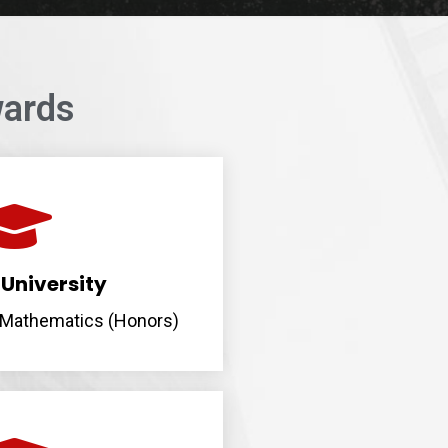
ards
University
n Mathematics (Honors)