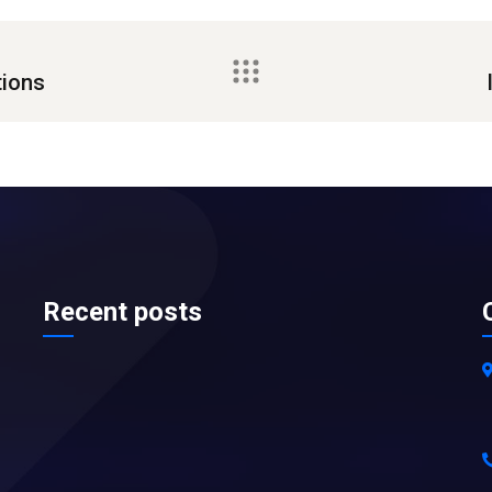
tions
Recent posts