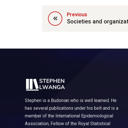
Previous
Societies and organiza
Stephen is a Budonian who is well learned. He
has several publications under his belt and is a
member of the International Epidemiological
Association, Fellow of the Royal Statistical