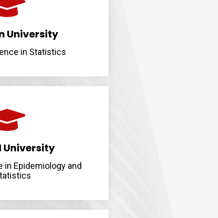
 University
ence in Statistics
 University
e in Epidemiology and
tatistics