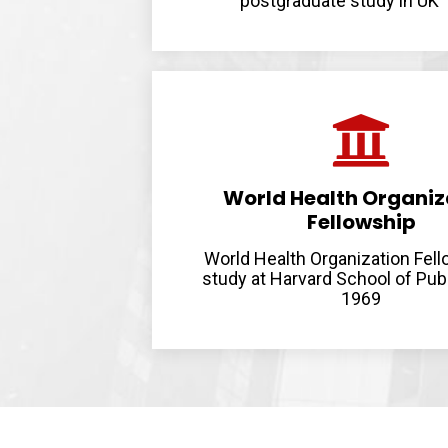
postgraduate study in UK
World Health Organiz
Fellowship
World Health Organization Fell
study at Harvard School of Pub
1969