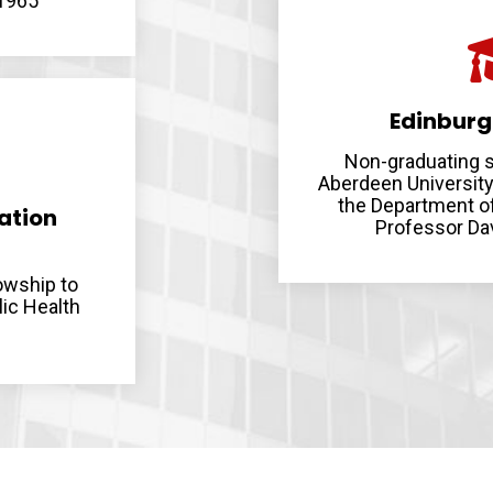
 1965
Edinburg
Non-graduating s
Aberdeen University
the Department of
ation
Professor Dav
owship to
lic Health