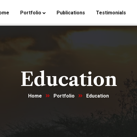
ome
Portfolio
Publications
Testimonials
Education
Home
Portfolio
Education