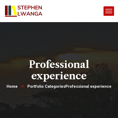
Professional
experience
Home
Portfolio Categories
Professional experience