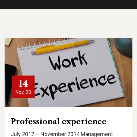
14
Nov, 20
Professional experience
July 2012 – November 2014 Management