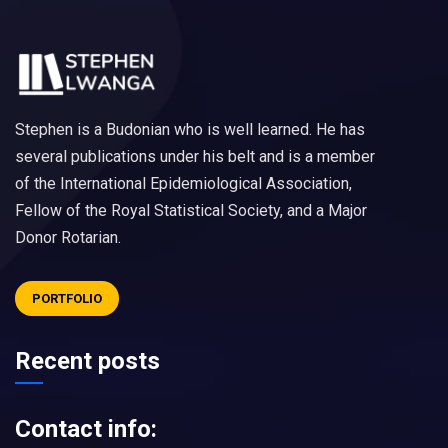
Stephen is a Budonian who is well learned. He has
several publications under his belt and is a member
of the International Epidemiological Association,
Fellow of the Royal Statistical Society, and a Major
Donor Rotarian.
PORTFOLIO
Recent posts
Contact info: