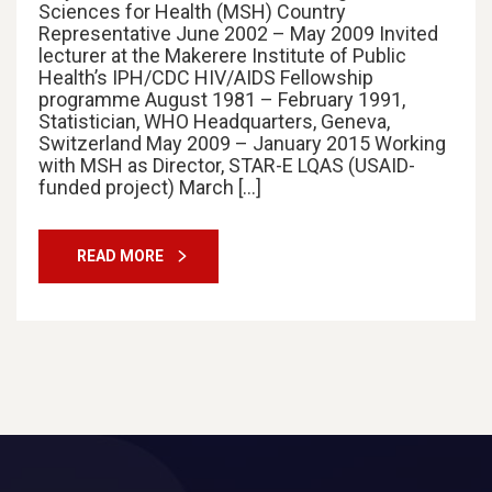
Sciences for Health (MSH) Country
Representative June 2002 – May 2009 Invited
lecturer at the Makerere Institute of Public
Health’s IPH/CDC HIV/AIDS Fellowship
programme August 1981 – February 1991,
Statistician, WHO Headquarters, Geneva,
Switzerland May 2009 – January 2015 Working
with MSH as Director, STAR-E LQAS (USAID-
funded project) March […]
READ MORE