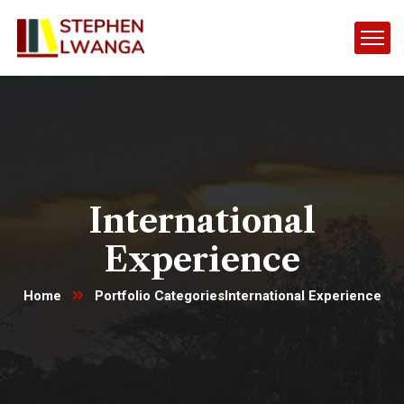
International
Experience
Home
Portfolio Categories
International Experience