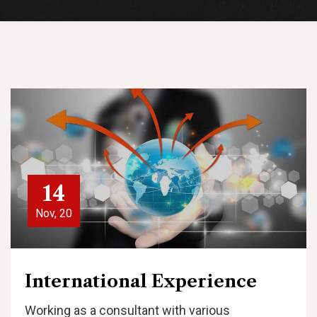
14
Nov, 20
International Experience
Working as a consultant with various