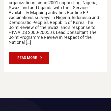
organizations since 2001 supporting; Nigeria,
Swaziland and Uganda with their Service
Availability Mapping activities Routine EPI
vaccinations surveys in Nigeria, Indonesia and
Democratic People’s Republic of Korea The
Joint Review of the Swaziland’s response to
HIV/AIDS 2000-2005 as Lead Consultant The
Joint Programme Review in respect of the
National […]
READ MORE