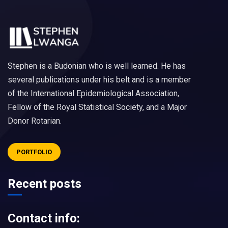
Stephen is a Budonian who is well learned. He has
several publications under his belt and is a member
of the International Epidemiological Association,
Fellow of the Royal Statistical Society, and a Major
Donor Rotarian.
PORTFOLIO
Recent posts
Contact info: