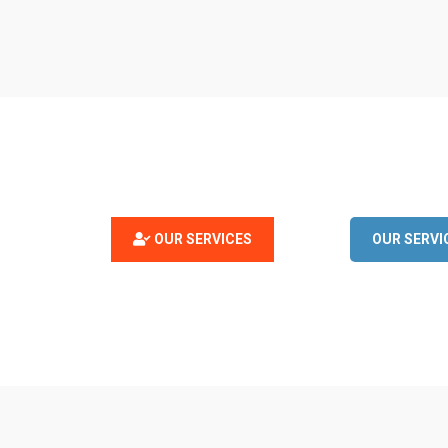
OUR SERVICES
OUR SERVI