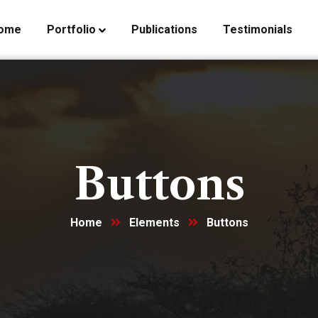
ome
Portfolio
Publications
Testimonials
Buttons
Home
Elements
Buttons