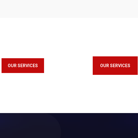
OUR SERVICES
OUR SERVICES