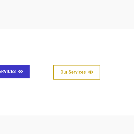
ERVICES
Our Services