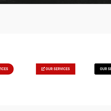
VICES
OUR SERVICES
OUR S