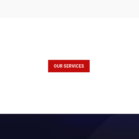
OUR SERVICES