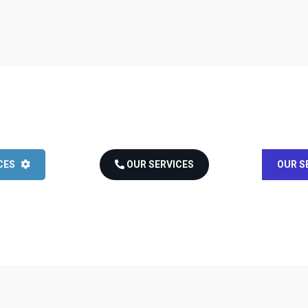
CES
OUR SERVICES
OUR S