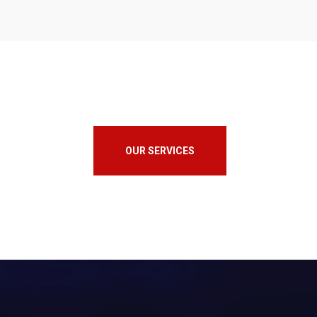
OUR SERVICES