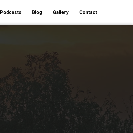
Podcasts
Blog
Gallery
Contact