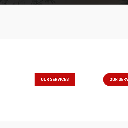
OUR SERVICES
OUR SER