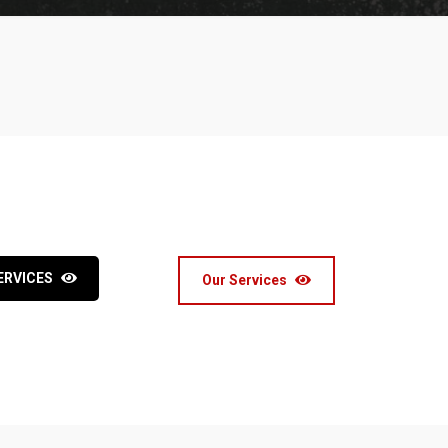
ERVICES
Our Services